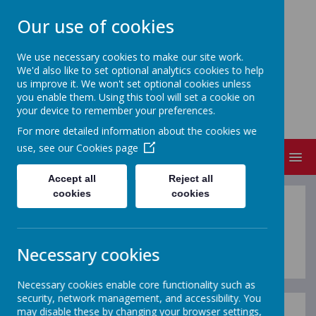
Our use of cookies
We use necessary cookies to make our site work.
We'd also like to set optional analytics cookies to help
FRIZINGTON COMMUNITY
us improve it. We won't set optional cookies unless
PRIMARY SCHOOL
you enable them. Using this tool will set a cookie on
your device to remember your preferences.
People Matter
For more detailed information about the cookies we
use, see our
Cookies page
MENU
Accept all
Reject all
cookies
cookies
Homework
Necessary cookies
Necessary cookies enable core functionality such as
security, network management, and accessibility. You
may disable these by changing your browser settings,