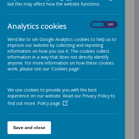
Strive For Five
but this may affect how the website functions.
We ask that children read at home at least 5 times
over the week. If your child is still on level books, they
Analytics cookies
On
Off
will bring home a few each week. Your child will be
prompted to change their book on their designated
day. Please make sure books are returned regularly to
We'd like to set Google Analytics cookies to help us to
enable this. If your child is a free reader, we would
improve our website by collecting and reporting
encourage them to be reading for at least 20 minutes.
information on how you use it. The cookies collect
Your child will be entered into the reading raffle if they
information in a way that does not directly identify
strive for 5 and return their reading record each
anyone. For more information on how these cookies
Monday.
work, please see our 'Cookies page'.
EdShed
We use cookies to provide you with the best
experience on our website. Read our Privacy Policy to
As we know, practice of basic skills is very important
find out more.
Policy page
and where homework can be most beneficial.
Following questionnaires, we have evaluated our
current practice and we will be continuing with our new
learning platform.
Children will complete two weekly
Save and close
tasks: one Maths focus and one English focus. They
will also be able to explore the wide range of games,