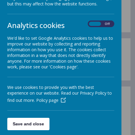
but this may affect how the website functions.
Loading image...
Analytics cookies
On
Off
We'd like to set Google Analytics cookies to help us to
improve our website by collecting and reporting
information on how you use it. The cookies collect
information in a way that does not directly identify
anyone. For more information on how these cookies
Loading image...
work, please see our 'Cookies page'.
We use cookies to provide you with the best
experience on our website. Read our Privacy Policy to
find out more.
Policy page
/
Save and close
Loading Publication