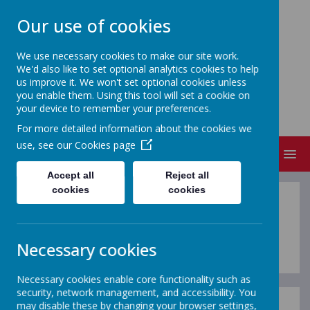
Our use of cookies
We use necessary cookies to make our site work.
We'd also like to set optional analytics cookies to help
FRIZINGTON COMMUNITY
us improve it. We won't set optional cookies unless
PRIMARY SCHOOL
you enable them. Using this tool will set a cookie on
your device to remember your preferences.
People Matter
For more detailed information about the cookies we
use, see our
Cookies page
MENU
Accept all
Reject all
cookies
cookies
TERM DATES
Necessary cookies
Necessary cookies enable core functionality such as
security, network management, and accessibility. You
may disable these by changing your browser settings,