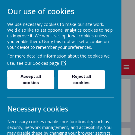
Our use of cookies
We use necessary cookies to make our site work.
We'd also like to set optional analytics cookies to help
FRIZINGTON COMMUNITY
us improve it. We won't set optional cookies unless
PRIMARY SCHOOL
you enable them. Using this tool will set a cookie on
your device to remember your preferences.
People Matter
For more detailed information about the cookies we
use, see our
Cookies page
MENU
Accept all
Reject all
cookies
cookies
Letters Spring 2026
Necessary cookies
Necessary cookies enable core functionality such as
security, network management, and accessibility. You
may disable these by changing your browser settings,