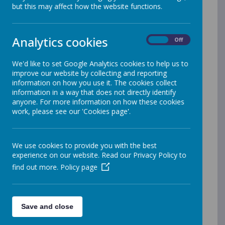
but this may affect how the website functions.
Name
2nd letter re costume for U Dance
Download
Analytics cookies
On
Off
March 2026.pdf
Active Learning Event 21 01 26.pdf
Download
We'd like to set Google Analytics cookies to help us to
improve our website by collecting and reporting
parents evening letter Mar 2026 Rec
Download
information on how you use it. The cookies collect
pupils.pdf
information in a way that does not directly identify
anyone. For more information on how these cookies
parents evening letter Mar 2026
Download
work, please see our 'Cookies page'.
Year 1.pdf
parents evening letter Mar 2026
Download
We use cookies to provide you with the best
Year 2.pdf
experience on our website. Read our Privacy Policy to
parents evening letter Mar 2026
find out more.
Policy page
Download
Year 5 and 6.pdf
parents evening letter MARCH 2026
Download
Year 3 and 4.pdf
Save and close
Reception trip letter to Maryport
Download