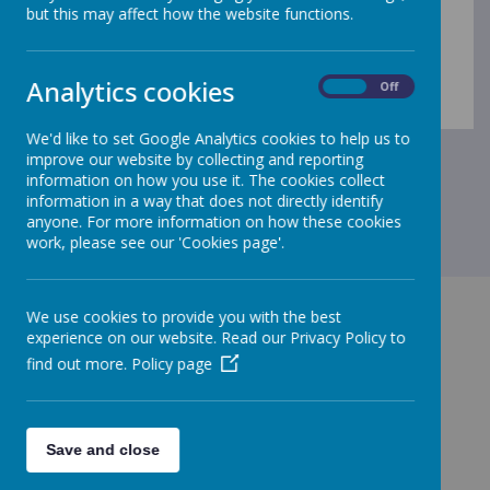
but this may affect how the website functions.
Analytics cookies
On
Off
We'd like to set Google Analytics cookies to help us to
improve our website by collecting and reporting
information on how you use it. The cookies collect
information in a way that does not directly identify
anyone. For more information on how these cookies
work, please see our 'Cookies page'.
We use cookies to provide you with the best
experience on our website. Read our Privacy Policy to
find out more.
Policy page
GET IN TOUCH!
Save and close
Main Street, Frizington, CA26 3PF