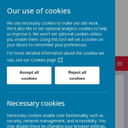
Our use of cookies
We use necessary cookies to make our site work.
We'd also like to set optional analytics cookies to help
FRIZINGTON COMMUNITY
us improve it. We won't set optional cookies unless
PRIMARY SCHOOL
you enable them. Using this tool will set a cookie on
your device to remember your preferences.
People Matter
For more detailed information about the cookies we
use, see our
Cookies page
MENU
Accept all
Reject all
cookies
cookies
Pupils
Necessary cookies
For Pupils - Be Safe On-Line
Below are some links to websites which will help to
Necessary cookies enable core functionality such as
keep you safe on-line.
security, network management, and accessibility. You
may disable these by changing your browser settings,