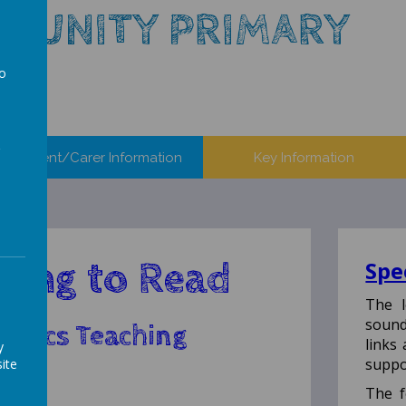
MUNITY PRIMARY
to
a
Parent/Carer Information
Key Information
ning to Read
Spe
The l
sound
onics Teaching
links
y
ach
suppo
ite
The f