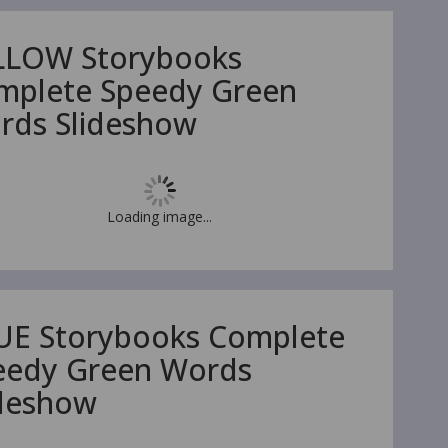
LLOW Storybooks
mplete Speedy Green
rds Slideshow
Loading image...
UE Storybooks Complete
eedy Green Words
ideshow