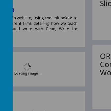
Sl
Films
th Miskin website, using the link below, to
e of parent films detailing how we teach
o read and write with Read, Write Inc
OR
Co
Wo
Loading image...
 Owl