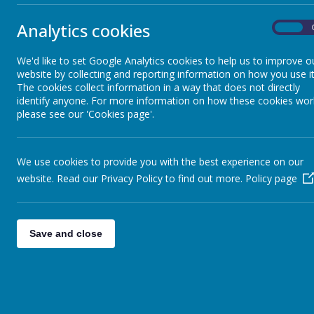
Starting School at Frizington
Primary
Analytics cookies
On
School Uniform
We'd like to set Google Analytics cookies to help us to improve o
website by collecting and reporting information on how you use it
The cookies collect information in a way that does not directly
identify anyone. For more information on how these cookies wor
Free School Meals
please see our 'Cookies page'.
Letters
We use cookies to provide you with the best experience on our
Read Wr
website. Read our Privacy Policy to find out more.
Policy page
Learning to Read - Our Phonics
Teaching Approach
In our Sch
(Reception) 
across KS2 (
Save and close
Home Learning
programme.
approach to
Parent Support and Early Help
According t
"almost all