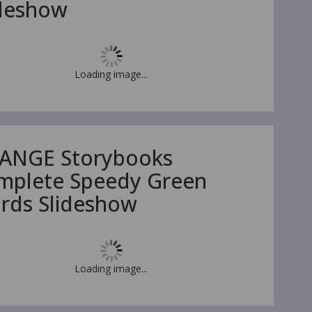
ideshow
Loading image...
ANGE Storybooks
mplete Speedy Green
rds Slideshow
Loading image...