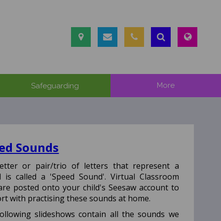
Safeguarding
More
ed Sounds
etter or pair/trio of letters that represent a
 is called a 'Speed Sound'.
Virtual Classroom
 are posted onto your child's Seesaw account to
rt with practising these sounds at home.
ollowing slideshows contain all the sounds we