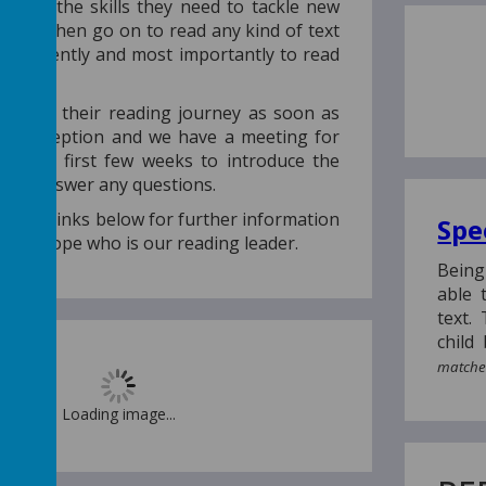
l learn the skills they need to tackle new
y can then go on to read any kind of text
 confidently and most importantly to read
.
n begin their reading journey as soon as
s in reception and we have a meeting for
hin the first few weeks to introduce the
nd answer any questions.
 on the links below for further information
Spe
Miss Hope who is our reading leader.
Being
able 
text.
child
matches
Loading image...