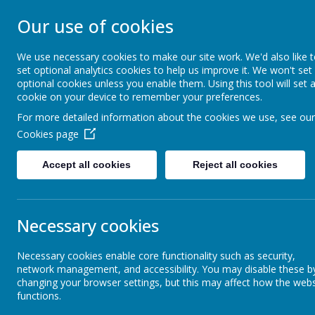
FRIZINGTON COM
Our use of cookies
SCHOOL
We use necessary cookies to make our site work. We'd also like 
set optional analytics cookies to help us improve it. We won't set
optional cookies unless you enable them. Using this tool will set 
People Matter
cookie on your device to remember your preferences.
For more detailed information about the cookies we use, see our
Our School
Our Classes
Cookies page
Accept all cookies
Reject all cookies
Term Dates
Lear
Necessary cookies
School Calendar
Our Ph
Necessary cookies enable core functionality such as security,
network management, and accessibility. You may disable these b
Newsletters
Appro
changing your browser settings, but this may affect how the webs
functions.