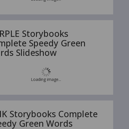
RPLE Storybooks
mplete Speedy Green
rds Slideshow
Loading image...
NK Storybooks Complete
eedy Green Words