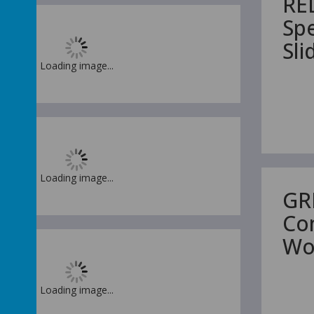
RE
Sp
Sl
Loading image...
Loading image...
GR
Co
Wo
Loading image...