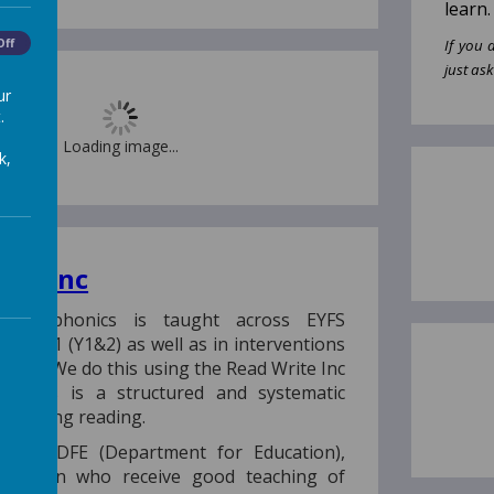
learn.
Off
If you 
just ask
ur
.
Loading image...
k,
ite Inc
ool, phonics is taught across EYFS
and KS1 (Y1&2) as well as in interventions
Y3-6). We do this using the Read Write Inc
 This is a structured and systematic
 teaching reading.
o the DFE (Department for Education),
 children who receive good teaching of