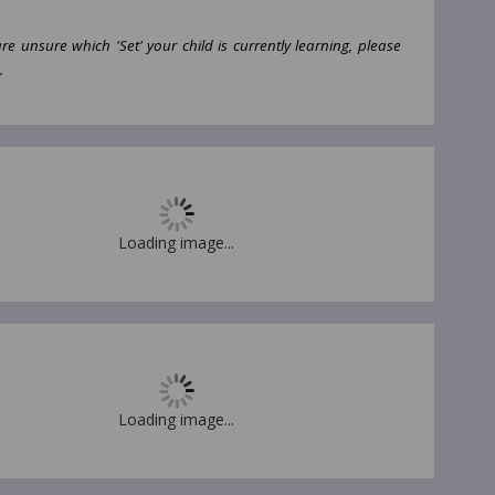
are unsure which 'Set' your child is currently learning, please
.
Loading image...
Loading image...