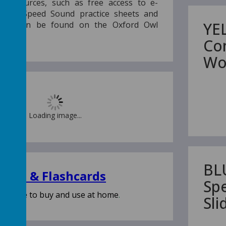
 resources, such as free access to e-
table Speed Sound practice sheets and
YE
rials, can be found on the Oxford Owl
Co
Wo
Loading image...
BL
 Kits & Flashcards
Sp
vailable to buy and use at home
.
Sl