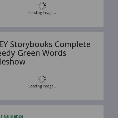
Loading image...
EY Storybooks Complete
eedy Green Words
ideshow
Loading image...
nt Guidance