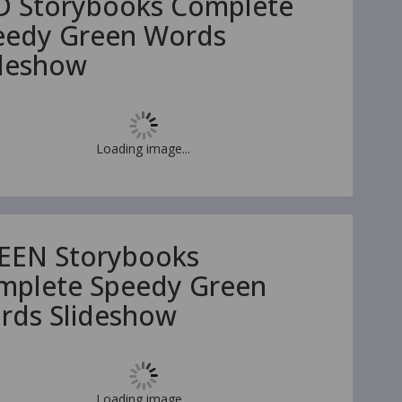
D Storybooks Complete
eedy Green Words
ideshow
Loading image...
EEN Storybooks
mplete Speedy Green
rds Slideshow
Loading image...