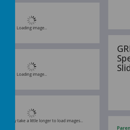
Loading image...
GR
Sp
Sl
Loading image...
t. It may take a little longer to load images...
Pare