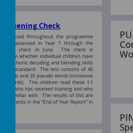
 Screening Check
PU
re assessed throughout the programme
Co
rmally assessed in Year 1 through the
reening check in June. The check is
Wo
 confirm whether individual children have
icient phonic decoding and blending skills
priate standard. The test consists of 40
eal words and 20 pseudo words (nonsense
ien" words). The children read these 1:1
teacher who has received training and who
 are familiar with. The results of this are
the parents in the "End of Year Report" in
term.
PI
Sp