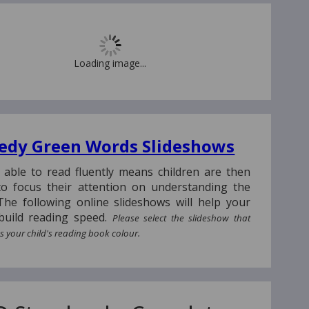
Loading image...
edy Green Words Slideshows
 able to read fluently means children are then
to focus their attention on understanding the
The following online slideshows will help your
 build reading speed.
Please select the slideshow that
 your child's reading book colour.